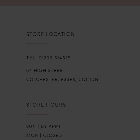
STORE LOCATION
01206 574575
64 HIGH STREET
COLCHESTER, ESSEX, CO1 1DN
STORE HOURS
SUN | BY APPT
MON | CLOSED