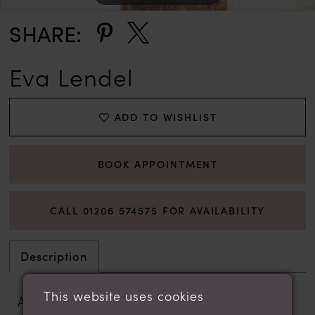
SHARE:
Eva Lendel
ADD TO WISHLIST
BOOK APPOINTMENT
CALL 01206 574575 FOR AVAILABILITY
Description
This website uses cookies
A super-fitted trumpet gown with a wow-