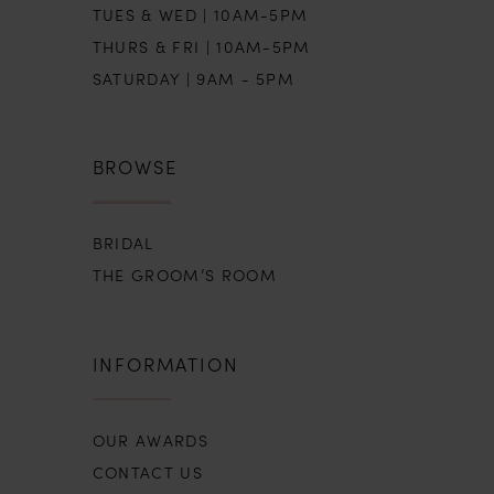
TUES & WED | 10AM-5PM
THURS & FRI | 10AM-5PM
SATURDAY | 9AM - 5PM
BROWSE
BRIDAL
THE GROOM’S ROOM
INFORMATION
OUR AWARDS
CONTACT US