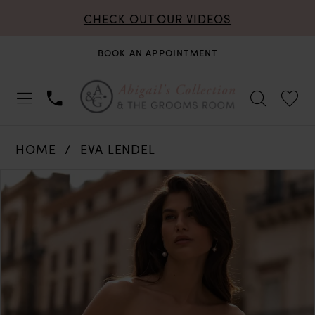
CHECK OUT OUR VIDEOS
BOOK AN APPOINTMENT
HOME
EVA LENDEL
PAUSE AUTOPLAY
PREVIOUS SLIDE
NEXT SLIDE
Products
Skip
0
Views
to
Carousel
end
1
2
3