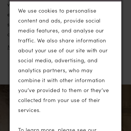
worthy effect. Incredible hand-
We use cookies to personalise
embroidered floral appliques decorate the
content and ads, provide social
strapless semi-illusion bodice with cutout
media features, and analyse our
details and magnificent detachable tulle
traffic. We also share information
baloon sleeves add solemnity. Lace
MORE
about your use of our site with our
appliques trickle down the body-hugging
social media, advertising, and
mermaid skirt that features a gorgeous
analytics partners, who may
RELATED PRODUCTS
chapel train in semi-transparent floral lace.
combine it with other information
PAUSE AUTOPLAY
PREVIOUS SLIDE
NEXT SLIDE
you’ve provided to them or they’ve
Related
Skip
0
collected from your use of their
Products
to
1
services.
Carousel
end
2
To learn more, please see our