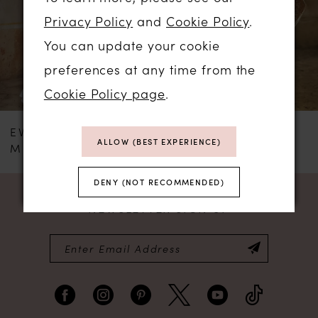
Privacy Policy
and
Cookie Policy
.
3
You can update your cookie
4
preferences at any time from the
Cookie Policy page
.
EVA LENDEL
EVA LENDEL
ALLOW (BEST EXPERIENCE)
MENSIA
BREDLEY
DENY (NOT RECOMMENDED)
NEWSLETTER SIGN UP