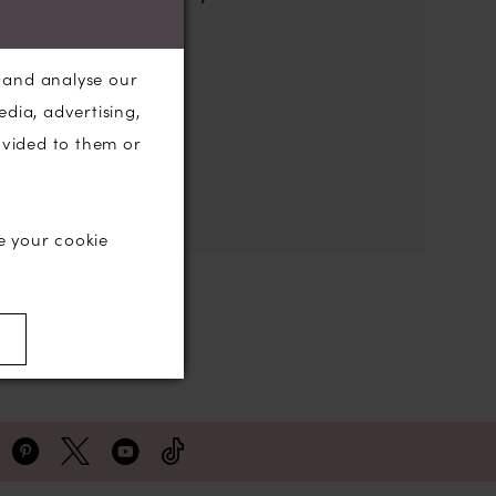
the search box below.
, and analyse our
edia, advertising,
ovided to them or
e your cookie
)