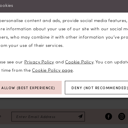
selected.
cookies
Try clearing some of your filters or using 
personalise content and ads, provide social media features
are information about your use of our site with our social m
ners, who may combine it with other information you’ve pr
rom your use of their services.
ase see our
Privacy Policy
and
Cookie Policy
. You can updat
y time from the
Cookie Policy page
.
ALLOW (BEST EXPERIENCE)
DENY (NOT RECOMMENDED
P