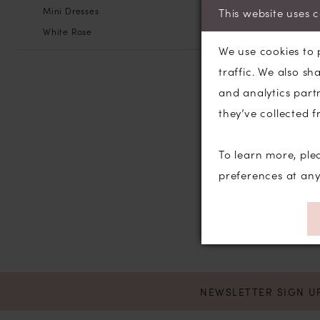
Mini Dresses
This website uses 
White Rose
We use cookies to 
traffic. We also sh
and analytics part
they’ve collected f
To learn more, ple
preferences at an
NEWSLETTER SIGN U