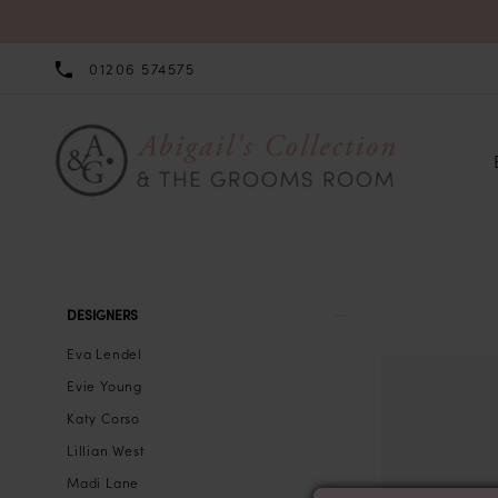
01206 574575
Product
Skip
DESIGNERS
List
to
Eva Lendel
Filters
end
Evie Young
Katy Corso
Lillian West
Madi Lane