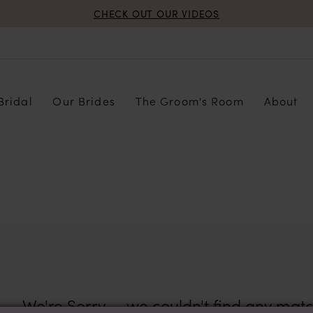
CHECK OUT OUR VIDEOS
Bridal
Our Brides
The Groom's Room
About
We're Sorry — we couldn't find any match