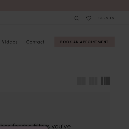
SIGN IN
Videos
Contact
BOOK AN APPOINTMENT
es for the filters you've