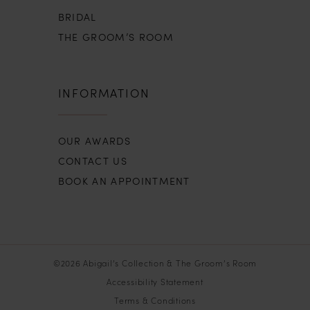
BRIDAL
THE GROOM’S ROOM
INFORMATION
OUR AWARDS
CONTACT US
BOOK AN APPOINTMENT
©2026 Abigail’s Collection & The Groom’s Room
Accessibility Statement
Terms & Conditions