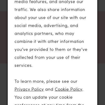
media features, and analyse our
1
...
9
10
11
12
traffic. We also share information
about your use of our site with our
NEWSLETTER SIGN UP
social media, advertising, and
analytics partners, who may
combine it with other information
you’ve provided to them or they’ve
collected from your use of their
services.
To learn more, please see our
STORE LOCATION
Privacy Policy
and
Cookie Policy
.
You can update your cookie
01206 574575
preferences at any time from the