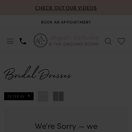
CHECK OUT OUR VIDEOS
BOOK AN APPOINTMENT
Bridal Dresses
FILTER BY
We're Sorry — we