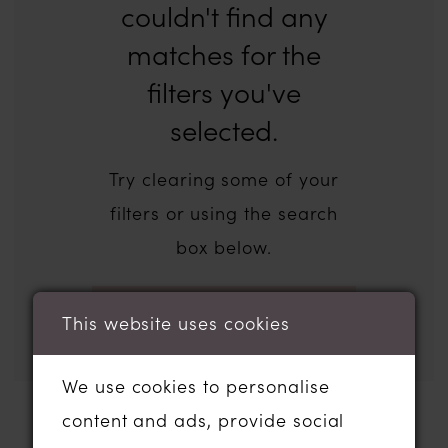
couldn't find any
matches for the
filters you've
selected.
Try clearing some of your
filters or using the search
box below.
This website uses cookies
We use cookies to personalise
content and ads, provide social