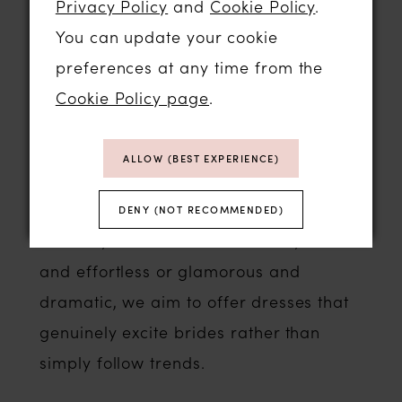
Privacy Policy
and
Cookie Policy
.
Eva Lendel
You can update your cookie
Lillian West
preferences at any time from the
Katy Corso
Cookie Policy page
.
Evie Young
Yedyna
ALLOW (BEST EXPERIENCE)
White Rose
Whether your style is minimalist and
DENY (NOT RECOMMENDED)
modern, romantic and feminine, boho
and effortless or glamorous and
dramatic, we aim to offer dresses that
genuinely excite brides rather than
simply follow trends.