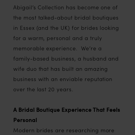
Abigail’s Collection has become one of
the most talked-about bridal boutiques
in Essex (and the UK) for brides looking
for a warm, personal and a truly
memorable experience. We’re a
family-based business, a husband and
wife duo that has built an amazing
business with an enviable reputation
over the last 20 years.
A Bridal Boutique Experience That Feels
Personal
Modern brides are researching more