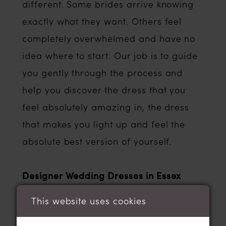
different. Some brides arrive knowing
exactly what they want. Others feel
completely overwhelmed and have no
idea where to start. Our job is to guide
you gently through the process and
help you discover the dress that you
feel absolutely amazing in, the dress
that makes you light up and feel the
absolute best version of yourself.
Designer Wedding Dresses in Essex
One of the reasons brides searching for
This website uses cookies
the best wedding dress shops in Essex