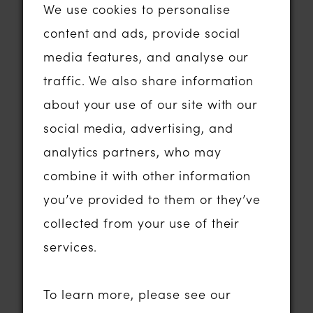
and discover Abigail’s Collection is our
We use cookies to personalise
carefully curated range of designer
content and ads, provide social
wedding dresses.
media features, and analyse our
We pride ourselves on selecting gowns
traffic. We also share information
that feel modern, fashion-forward and
about your use of our site with our
timeless all at once. Our collections are
social media, advertising, and
chosen with real brides in mind —
analytics partners, who may
flattering silhouettes, incredible
combine it with other information
craftsmanship and dresses that
you’ve provided to them or they’ve
photograph beautifully while still
collected from your use of their
feeling comfortable to wear all day.
services.
Our boutique proudly stocks sought-
after bridal designers including:
To learn more, please see our
Madi Lane