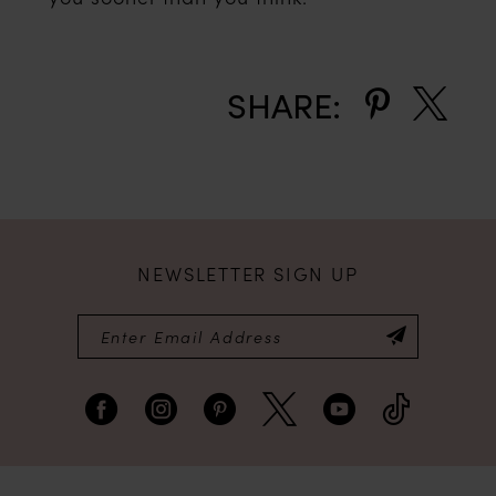
SHARE:
NEWSLETTER SIGN UP