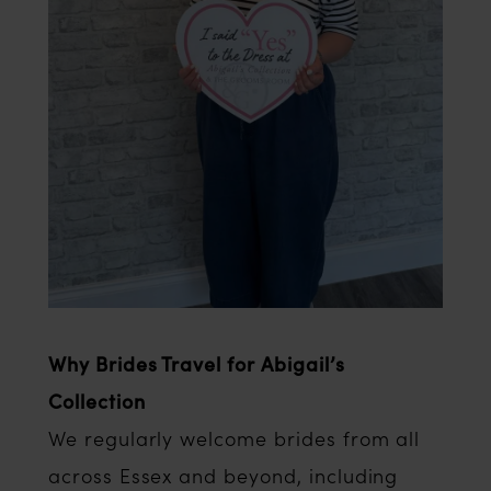
Why Brides Travel for Abigail’s
Collection
We regularly welcome brides from all
across Essex and beyond, including