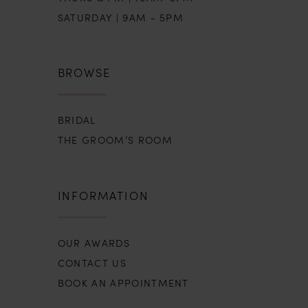
SATURDAY | 9AM - 5PM
BROWSE
BRIDAL
THE GROOM’S ROOM
INFORMATION
OUR AWARDS
CONTACT US
BOOK AN APPOINTMENT