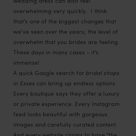
wedding dress can also feel
overwhelming very quickly. I think
that’s one of the biggest changes that
we’ve seen over the years; the level of
overwhelm that you brides are feeling.
These days in many cases - it’s
immense!
A quick Google search for
bridal shops
in Essex
can bring up endless options.
Every boutique says they offer a luxury
or private experience. Every Instagram
feed looks beautiful with gorgeous
images and carefully curated content.
And every website claims to have “the