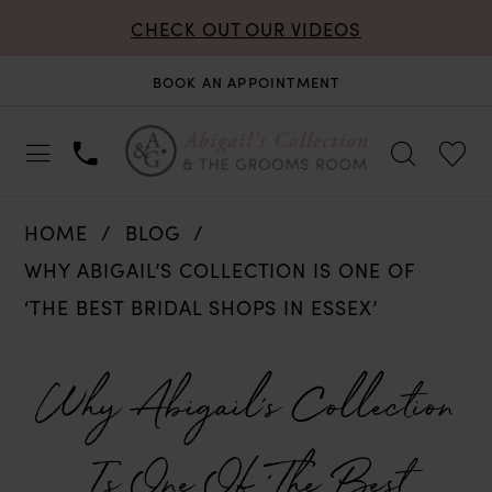
CHECK OUT OUR VIDEOS
BOOK AN APPOINTMENT
HOME
BLOG
WHY ABIGAIL’S COLLECTION IS ONE OF
‘THE BEST BRIDAL SHOPS IN ESSEX’
Why
Why Abigail’s Collection
Abigail’s
Is One Of ‘The Best
Collection