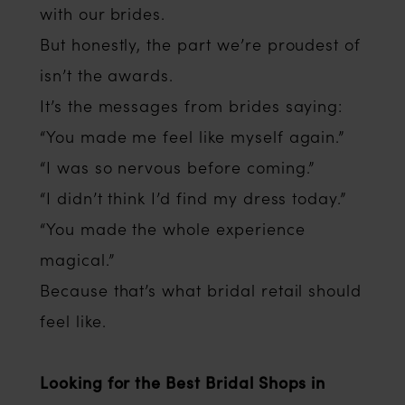
with our brides.
But honestly, the part we’re proudest of
isn’t the awards.
It’s the messages from brides saying:
“You made me feel like myself again.”
“I was so nervous before coming.”
“I didn’t think I’d find my dress today.”
“You made the whole experience
magical.”
Because that’s what bridal retail should
feel like.
Looking for the Best Bridal Shops in