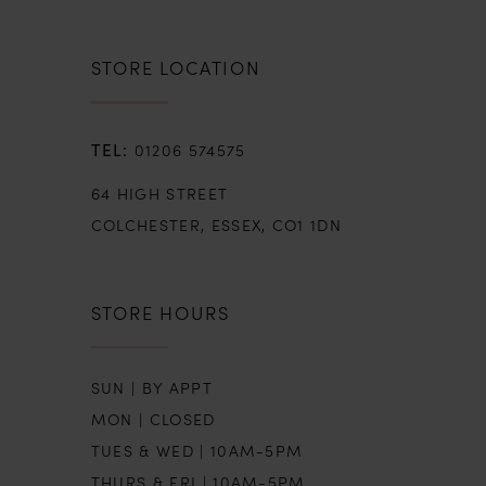
STORE LOCATION
01206 574575
64 HIGH STREET
COLCHESTER, ESSEX, CO1 1DN
STORE HOURS
SUN | BY APPT
MON | CLOSED
TUES & WED | 10AM-5PM
THURS & FRI | 10AM-5PM