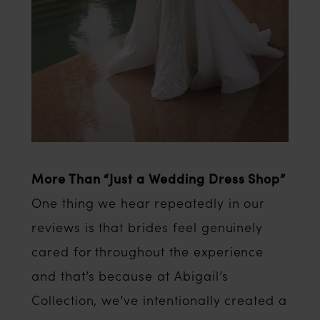
More Than “Just a Wedding Dress Shop”
One thing we hear repeatedly in our
reviews is that brides feel genuinely
cared for throughout the experience
and that’s because at Abigail’s
Collection, we’ve intentionally created a