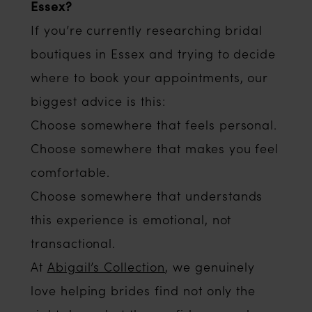
Essex?
If you’re currently researching bridal
boutiques in Essex and trying to decide
where to book your appointments, our
biggest advice is this:
Choose somewhere that feels personal.
Choose somewhere that makes you feel
comfortable.
Choose somewhere that understands
this experience is emotional, not
transactional.
At
Abigail’s Collection
, we genuinely
love helping brides find not only the