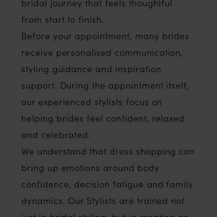
bridal journey that feels thoughtful
from start to finish.
Before your appointment, many brides
receive personalised communication,
styling guidance and inspiration
support. During the appointment itself,
our experienced stylists focus on
helping brides feel confident, relaxed
and celebrated.
We understand that dress shopping can
bring up emotions around body
confidence, decision fatigue and family
dynamics. Our Stylists are trained not
just in bridal styling, but in creating an