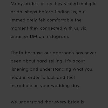
Many brides tell us they visited multiple
bridal shops before finding us, but
immediately felt comfortable the
moment they connected with us via
email or DM on Instagram.
That’s because our approach has never
been about hard selling. It’s about
listening and understanding what you
need in order to look and feel
incredible on your wedding day.
We understand that every bride is