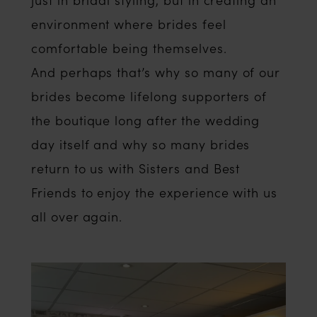
environment where brides feel
comfortable being themselves.
And perhaps that’s why so many of our
brides become lifelong supporters of
the boutique long after the wedding
day itself and why so many brides
return to us with Sisters and Best
Friends to enjoy the experience with us
all over again.