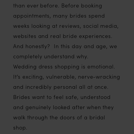
than ever before. Before booking
appointments, many brides spend
weeks looking at reviews, social media,
websites and real bride experiences.
And honestly? In this day and age, we
completely understand why.
Wedding dress shopping is emotional.
It’s exciting, vulnerable, nerve-wracking
and incredibly personal all at once.
Brides want to feel safe, understood
and genuinely looked after when they
walk through the doors of a bridal
shop.