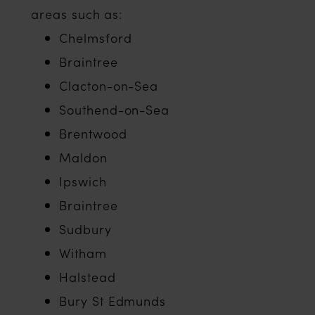
areas such as:
Chelmsford
Braintree
Clacton-on-Sea
Southend-on-Sea
Brentwood
Maldon
Ipswich
Braintree
Sudbury
Witham
Halstead
Bury St Edmunds