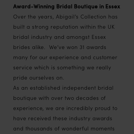
Award-Winning Bridal Boutique in Essex
Over the years, Abigail’s Collection has
built a strong reputation within the UK
bridal industry and amongst Essex
brides alike. We’ve won 31 awards
many for our experience and customer
service which is something we really
pride ourselves on.
As an established independent bridal
boutique with over two decades of
experience, we are incredibly proud to
have received these industry awards
and thousands of wonderful moments