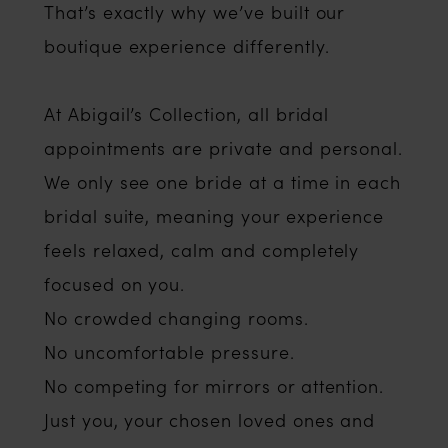
That’s exactly why we’ve built our
boutique experience differently.
At Abigail’s Collection, all bridal
appointments are private and personal.
We only see one bride at a time in each
bridal suite, meaning your experience
feels relaxed, calm and completely
focused on you.
No crowded changing rooms.
No uncomfortable pressure.
No competing for mirrors or attention.
Just you, your chosen loved ones and