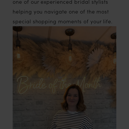
one of our experienced bridal stylists
helping you navigate one of the most
special shopping moments of your life.