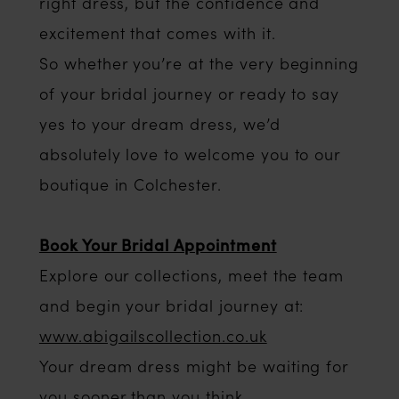
right dress, but the confidence and
excitement that comes with it.
So whether you’re at the very beginning
of your bridal journey or ready to say
yes to your dream dress, we’d
absolutely love to welcome you to our
boutique in Colchester.
Book Your Bridal Appointment
Explore our collections, meet the team
and begin your bridal journey at:
www.abigailscollection.co.uk
Your dream dress might be waiting for
you sooner than you think.