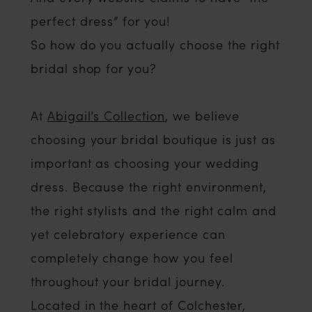
perfect dress” for you!
So how do you actually choose the right
bridal shop for you?
At
Abigail’s Collection
, we believe
choosing your bridal boutique is just as
important as choosing your wedding
dress. Because the right environment,
the right stylists and the right calm and
yet celebratory experience can
completely change how you feel
throughout your bridal journey.
Located in the heart of Colchester,