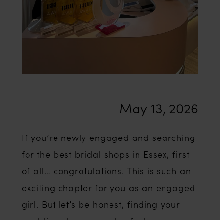
Essex’
May 13, 2026
If you’re newly engaged and searching
for the best bridal shops in Essex, first
of all… congratulations. This is such an
exciting chapter for you as an engaged
girl. But let’s be honest, finding your