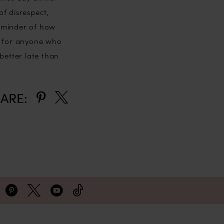
f disrespect,
reminder of how
d for anyone who
better late than
ARE: