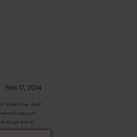
Feb 17, 2014
or Valentines day?
mmercial vacuum
 me laugh but in
and I still get