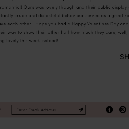
romantic!! Ours was lovely though and their public display o
tantly crude and distasteful behaviour served as a great 
have each other… Hope you had a Happy Valentines Day an
heir way to show their other half how much they care, well, 
g lovely this week instead!
SH
P