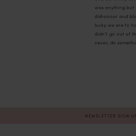
was anything but 
dishonour and bla
lucky we are to 
didn’t go out of t
never, do somethin
NEWSLETTER SIGN U