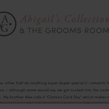
ur other half do anything super duper special n’ romantic f
 too – although some would say we got sucked into the co
o…. My brother Alex calls it ‘Clintons Card Day’ which makes
 of romance and I’m a lucky lady really because 13 years later 