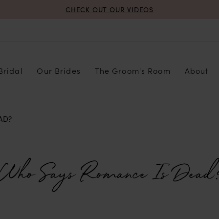
CHECK OUT OUR VIDEOS
Bridal
Our Brides
The Groom's Room
About
AD?
Who Says Romance Is Dead