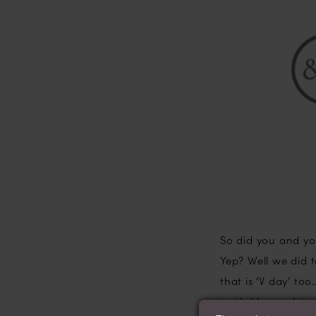
Dead?
So did you and yo
Yep? Well we did
that is ‘V day’ to
truth I love a bit