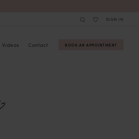
SIGN IN
Videos
Contact
BOOK AN APPOINTMENT
?