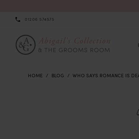
01206 574575
HOME
BLOG
WHO SAYS ROMANCE IS DE
Who
Says
Romance
is