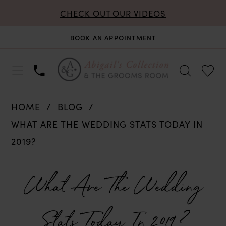
CHECK OUT OUR VIDEOS
BOOK AN APPOINTMENT
HOME
BLOG
WHAT ARE THE WEDDING STATS TODAY IN
2019?
What
What Are The Wedding
Are
Stats Today In 2019?
The