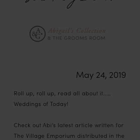
Wedding
Stats
Today
In
May 24, 2019
2019?
Roll up, roll up, read all about it……
Weddings of Today!
Check out Abi’s latest article written for
The Village Emporium distributed in the