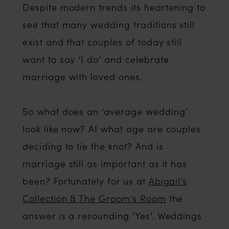
Despite modern trends its heartening to
see that many wedding traditions still
exist and that couples of today still
want to say ‘I do’ and celebrate
marriage with loved ones.
So what does an ‘average wedding’
look like now? At what age are couples
deciding to tie the knot? And is
marriage still as important as it has
been? Fortunately for us at
Abigail’s
Collection & The Groom’s Room
the
answer is a resounding ‘Yes’. Weddings