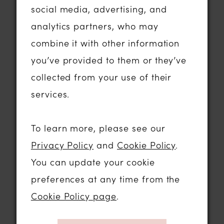
social media, advertising, and
majority, which was 43%, had been
analytics partners, who may
together between four and seven years
combine it with other information
before getting married.
you’ve provided to them or they’ve
collected from your use of their
How do couples of today meet? Well -
services.
18% of couples met at work, 17% in a
pub or club and 15% met on a dating
To learn more, please see our
site with Tinder being the most popular.
Privacy Policy
and
Cookie Policy
.
When it comes to pre-wedding prep
You can update your cookie
plans, the belief that it’s bad luck to see
preferences at any time from the
each other on the morning of the
Cookie Policy page
.
wedding is still prevalent, as 92% of
newlyweds surveyed still choose to