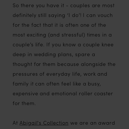
So there you have it - couples are most
definitely still saying ‘I do’! I can vouch
for the fact that it is often one of the
most exciting (and stressful) times in a
couple’s life. If you know a couple knee
deep in wedding plans, spare a
thought for them because alongside the
pressures of everyday life, work and
family it can often feel like a busy,
expensive and emotional roller coaster
for them.
At
Abigail's Collection
we are an award