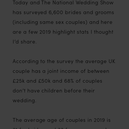
Today and The National Wedding Show
has surveyed 6,600 brides and grooms
(including same sex couples) and here
are a few 2019 highlight stats I thought
I’d share.
According to the survey the average UK
couple has a joint income of between
£25k and £50k and 68% of couples
don’t have children before their
wedding.
The average age of couples in 2019 is