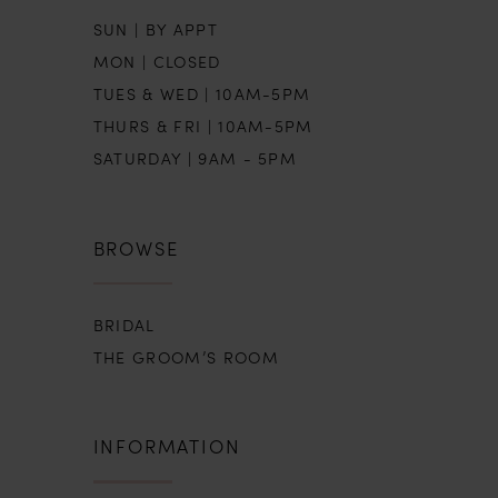
SUN | BY APPT
MON | CLOSED
TUES & WED | 10AM-5PM
THURS & FRI | 10AM-5PM
SATURDAY | 9AM - 5PM
BROWSE
BRIDAL
THE GROOM’S ROOM
INFORMATION