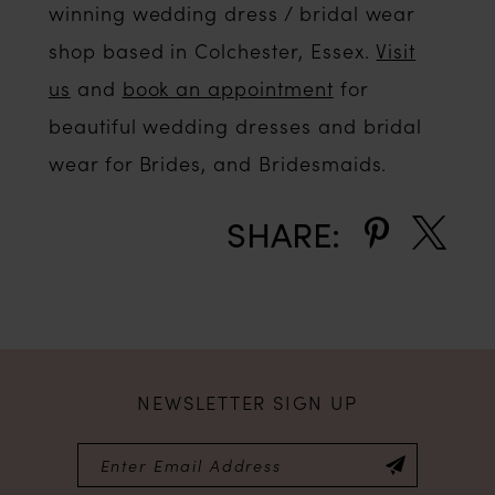
winning wedding dress / bridal wear
shop based in Colchester, Essex.
Visit
us
and
book an appointment
for
beautiful wedding dresses and bridal
wear for Brides, and Bridesmaids.
SHARE:
NEWSLETTER SIGN UP