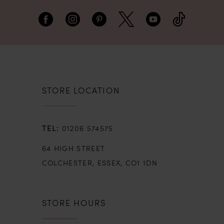
STORE LOCATION
01206 574575
64 HIGH STREET
COLCHESTER, ESSEX, CO1 1DN
STORE HOURS