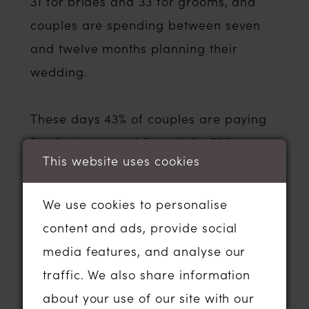
31 for brides and 33 for grooms, and
couples are spending between seven
and twelve months planning their
wedding.
These days 43% of couples are paying
for their own wedding whilst 56% are
This website uses cookies
relying on a combination of their
parents or both sets of parents to help
We use cookies to personalise
them foot the bill which is on average
content and ads, provide social
£15,000.
media features, and analyse our
traffic. We also share information
Over 40% of couples surveyed got
about your use of our site with our
engaged whilst on holiday and the