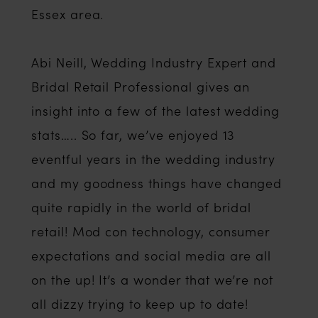
Essex area.
Abi Neill, Wedding Industry Expert and
Bridal Retail Professional gives an
insight into a few of the latest wedding
stats….. So far, we’ve enjoyed 13
eventful years in the wedding industry
and my goodness things have changed
quite rapidly in the world of bridal
retail! Mod con technology, consumer
expectations and social media are all
on the up! It’s a wonder that we’re not
all dizzy trying to keep up to date!