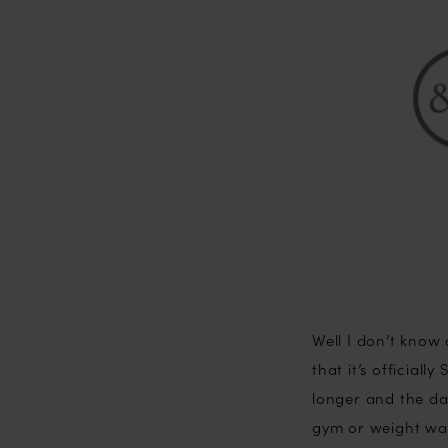
…
Yaaaay!
Well I don’t know
that it’s official
longer and the da
gym or weight wat