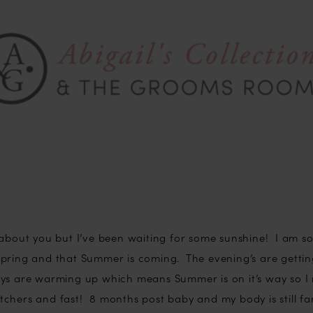
 about you but I’ve been waiting for some sunshine! I am s
ly Spring and that Summer is coming. The evening’s are gettin
ys are warming up which means Summer is on it’s way so I 
chers and fast! 8 months post baby and my body is still fa