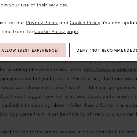
rom your use of their services.
ourselves love to compete and have won many many titles (
ut) but this year I decided to take a backseat and actually
ase see our
Privacy Policy
and
Cookie Policy
. You can updat
ll to be involved in that way. I spent a marathon 14 hours a
y time from the
Cookie Policy page
.
making my recommendations and although it was much hard
roughly enjoyed the challenge.
ALLOW (BEST EXPERIENCE)
DENY (NOT RECOMMENDED
e awards and the buying Kirsty and I very much enjoyed ming
g the Wedding Ideas’s magazine team
http://www.weddingi
gorgeous Rachel (sadly not in this cute pic) this team are 
, vivacious, charismatic and ? well? …. blimmin gorgeous rea
 yet then I suggest you hurry up and do so, quite simply it’s
packed with wedding ideas – fuller than a Sumo in a leota
 analogy come from, must be thinking of me and a summer b
s and for the forthcoming season are the beautiful Intuzuri