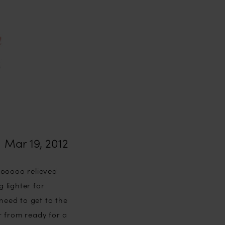
Mar 19, 2012
oooooo relieved
g lighter for
need to get to the
r from ready for a