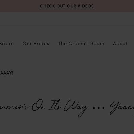
CHECK OUT OUR VIDEOS
Bridal
Our Brides
The Groom's Room
About
AAAY!
mmer’s On Its Way … Yaaa