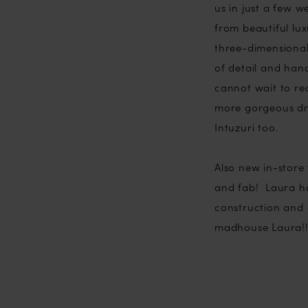
us in just a few w
from beautiful lux
three-dimensional
of detail and hand
cannot wait to rec
more gorgeous dre
Intuzuri too.
Also new in-store 
and fab! Laura ha
construction and 
madhouse Laura!!!