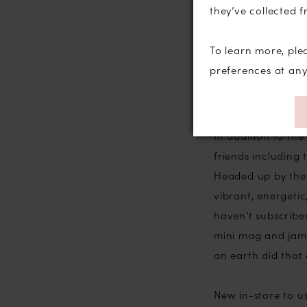
they’ve collected f
may know that we 
Oooooo check us o
To learn more, ple
honour and a thri
preferences at an
entrants before 
it would be I tho
In addition to th
friends includin
Headed up by the 
vibrant, energetic
haven’t subscribed
mini mag and jam 
an earth did that
New in-store to u