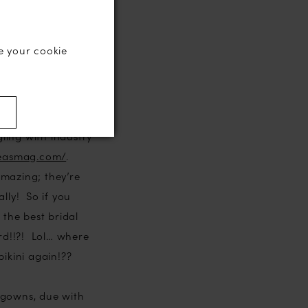
14 actually,
 it was both an
e your cookie
ssessing the
er than I thought
)
ling with industry
deasmag.com/
.
amazing; they’re
lly! So if you
 the best bridal
rd!!?! Lol… where
ikini again!??
 gowns, due with