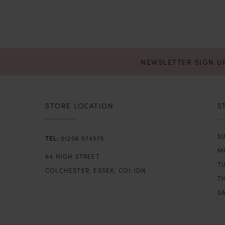
NEWSLETTER SIGN U
STORE LOCATION
S
SU
01206 574575
M
64 HIGH STREET
T
COLCHESTER, ESSEX, CO1 1DN
TH
SA