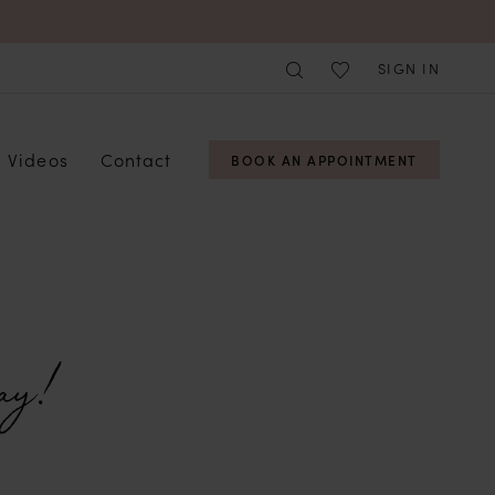
SIGN IN
Videos
Contact
BOOK AN APPOINTMENT
ay!