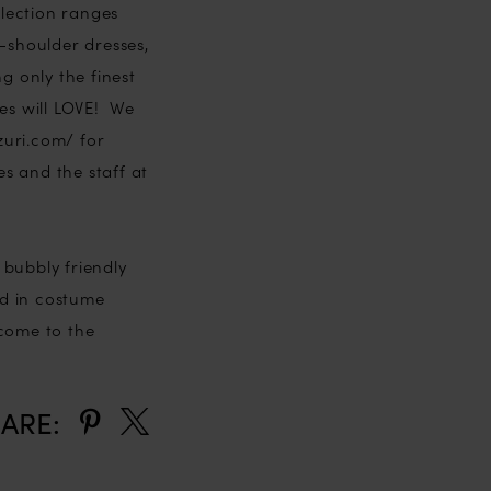
llection ranges
e-shoulder dresses,
 only the finest
des will LOVE! We
zuri.com/ for
s and the staff at
 bubbly friendly
nd in costume
lcome to the
ARE: