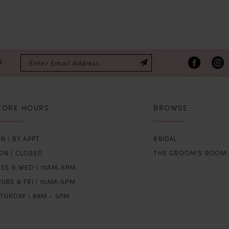
P
TORE HOURS
BROWSE
N | BY APPT
BRIDAL
ON | CLOSED
THE GROOM’S ROOM
UES & WED | 10AM-5PM
URS & FRI | 10AM-5PM
TURDAY | 9AM - 5PM