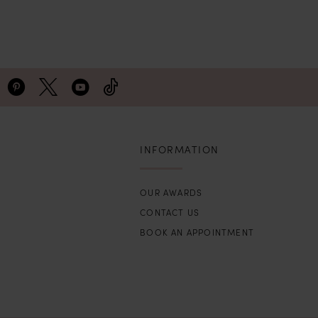
INFORMATION
OUR AWARDS
CONTACT US
BOOK AN APPOINTMENT