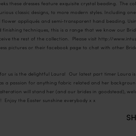
eeks these dresses feature exquisite crystal beading. The co
urious classic designs, to more modern styles. Including on
 flower appliqués and semi-transparent hand beading. Using
 finishing techniques, this is a range that we know our Bri
eive the rest of the collection. Please visit http://www.intu
ss pictures or their facebook page to chat with other Bride
for us is the delightful Laura! Our latest part timer Laura is
s a passion for anything fabric related and her backgrou
alteration will stand her (and our brides in goodstead), we
 Enjoy the Easter sunshine everybody x x
SH