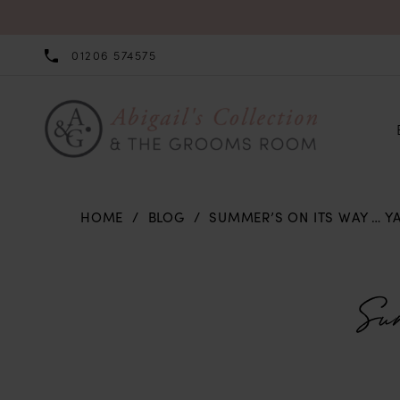
01206 574575
HOME
BLOG
SUMMER’S ON ITS WAY … YA
Summer’s
on
Su
its
Way