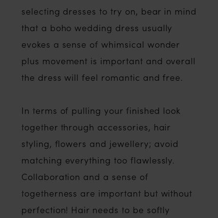
selecting dresses to try on, bear in mind
that a boho wedding dress usually
evokes a sense of whimsical wonder
plus movement is important and overall
the dress will feel romantic and free.
In terms of pulling your finished look
together through accessories, hair
styling, flowers and jewellery; avoid
matching everything too flawlessly.
Collaboration and a sense of
togetherness are important but without
perfection! Hair needs to be softly