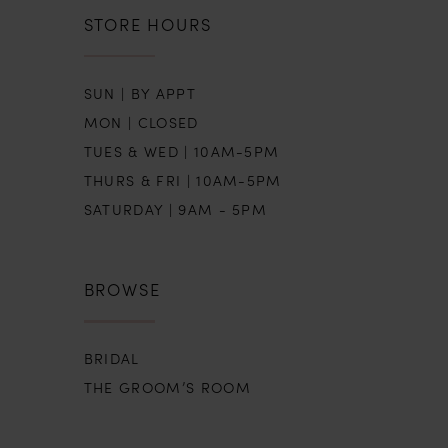
STORE HOURS
SUN | BY APPT
MON | CLOSED
TUES & WED | 10AM-5PM
THURS & FRI | 10AM-5PM
SATURDAY | 9AM - 5PM
BROWSE
BRIDAL
THE GROOM’S ROOM