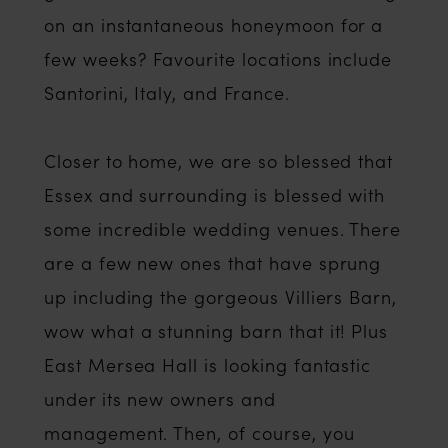
on an instantaneous honeymoon for a
few weeks? Favourite locations include
Santorini, Italy, and France.
Closer to home, we are so blessed that
Essex and surrounding is blessed with
some incredible wedding venues. There
are a few new ones that have sprung
up including the gorgeous Villiers Barn,
wow what a stunning barn that it! Plus
East Mersea Hall is looking fantastic
under its new owners and
management. Then, of course, you