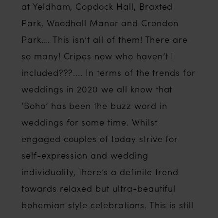
at Yeldham, Copdock Hall, Braxted
Park, Woodhall Manor and Crondon
Park…. This isn’t all of them! There are
so many! Cripes now who haven’t I
included???.... In terms of the trends for
weddings in 2020 we all know that
‘Boho’ has been the buzz word in
weddings for some time. Whilst
engaged couples of today strive for
self-expression and wedding
individuality, there’s a definite trend
towards relaxed but ultra-beautiful
bohemian style celebrations. This is still