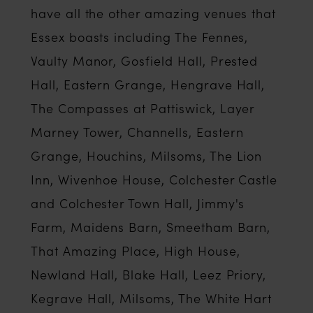
have all the other amazing venues that
Essex boasts including The Fennes,
Vaulty Manor, Gosfield Hall, Prested
Hall, Eastern Grange, Hengrave Hall,
The Compasses at Pattiswick, Layer
Marney Tower, Channells, Eastern
Grange, Houchins, Milsoms, The Lion
Inn, Wivenhoe House, Colchester Castle
and Colchester Town Hall, Jimmy's
Farm, Maidens Barn, Smeetham Barn,
That Amazing Place, High House,
Newland Hall, Blake Hall, Leez Priory,
Kegrave Hall, Milsoms, The White Hart