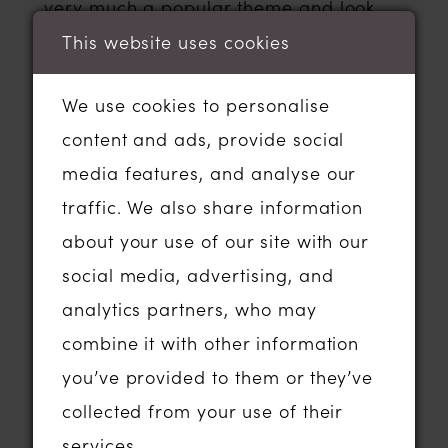
very much a popular theme and look
right now.
This website uses cookies
We use cookies to personalise
Thematically think outdoor ceremonies,
content and ads, provide social
fairy-lit tipis, photos in woodland areas
media features, and analyse our
and stunning beamed barn venues and
traffic. We also share information
flower-filled meadows! ‘boho chic’ is on
about your use of our site with our
the rise and the boho bridal
wedding
social media, advertising, and
dress
trend isn’t dwindling any time
analytics partners, who may
soon! Some of the above wedding
combine it with other information
venues really lend themselves to this
you’ve provided to them or they’ve
style of wedding, am sure if you’ve
collected from your use of their
started your research and you’re
services.