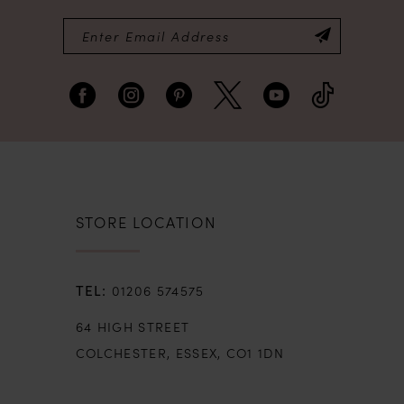
STORE LOCATION
01206 574575
64 HIGH STREET
COLCHESTER, ESSEX, CO1 1DN