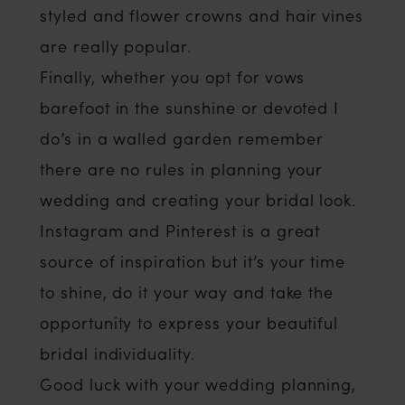
styled and flower crowns and hair vines
are really popular.
Finally, whether you opt for vows
barefoot in the sunshine or devoted I
do’s in a walled garden remember
there are no rules in planning your
wedding and creating your bridal look.
Instagram and Pinterest is a great
source of inspiration but it’s your time
to shine, do it your way and take the
opportunity to express your beautiful
bridal individuality.
Good luck with your wedding planning,