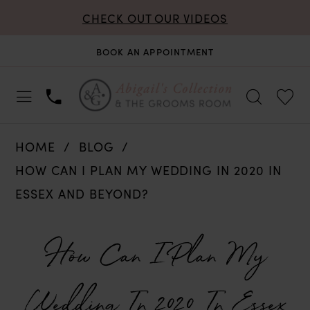
CHECK OUT OUR VIDEOS
BOOK AN APPOINTMENT
HOME
BLOG
HOW CAN I PLAN MY WEDDING IN 2020 IN
ESSEX AND BEYOND?
How
How Can I Plan My
Can
Wedding In 2020 In Essex
I