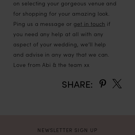
on selecting your gorgeous venue and
for shopping for your amazing look.
Ping us a message or
get in touch
if
you need any help at all with any
aspect of your wedding, we’ll help
and advise in any way that we can.
Love from Abi & the team xx
SHARE:
NEWSLETTER SIGN UP