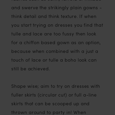
and swerve the strikingly plain gowns -
think detail and think texture. If when
you start trying on dresses you find that
tulle and lace are too fussy then look
for a chiffon based gown as an option,
because when combined with a just a
touch of lace or tulle a boho look can
still be achieved.
Shape wise; aim to try on dresses with
fuller skirts (circular cut) or full a-line
skirts that can be scooped up and
thrown around to party in! When