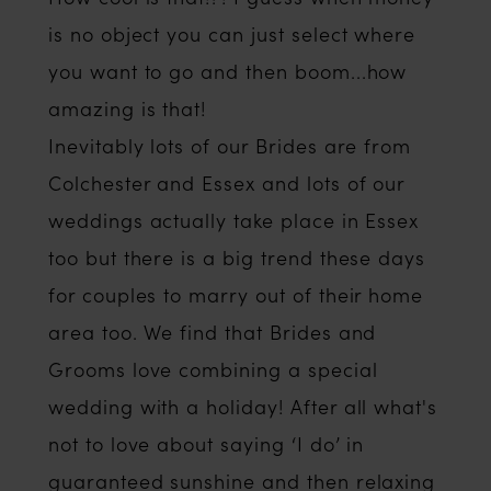
is no object you can just select where
you want to go and then boom...how
amazing is that!
Inevitably lots of our Brides are from
Colchester and Essex and lots of our
weddings actually take place in Essex
too but there is a big trend these days
for couples to marry out of their home
area too. We find that Brides and
Grooms love combining a special
wedding with a holiday! After all what's
not to love about saying ‘I do’ in
guaranteed sunshine and then relaxing