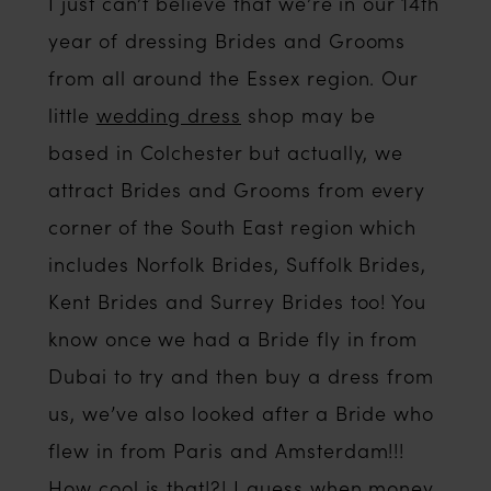
Beyond?
I just can’t believe that we’re in our 14th
year of dressing Brides and Grooms
from all around the Essex region. Our
little
wedding dress
shop may be
based in Colchester but actually, we
attract Brides and Grooms from every
corner of the South East region which
includes Norfolk Brides, Suffolk Brides,
Kent Brides and Surrey Brides too! You
know once we had a Bride fly in from
Dubai to try and then buy a dress from
us, we’ve also looked after a Bride who
flew in from Paris and Amsterdam!!!
How cool is that!?! I guess when money