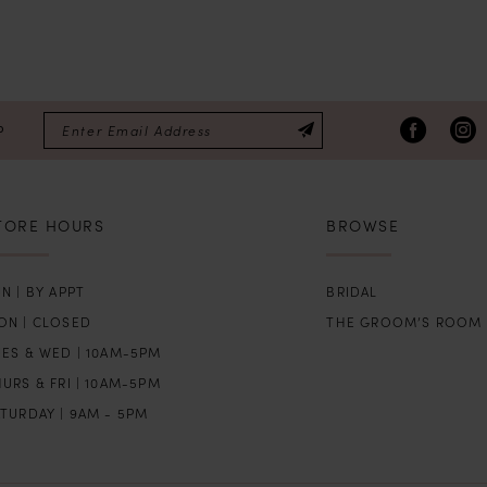
P
TORE HOURS
BROWSE
N | BY APPT
BRIDAL
ON | CLOSED
THE GROOM’S ROOM
UES & WED | 10AM-5PM
URS & FRI | 10AM-5PM
TURDAY | 9AM - 5PM