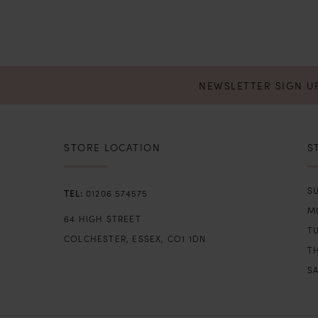
NEWSLETTER SIGN U
STORE LOCATION
S
SU
01206 574575
M
64 HIGH STREET
T
COLCHESTER, ESSEX, CO1 1DN
TH
SA