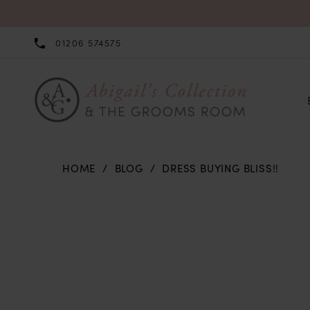
01206 574575
HOME
BLOG
DRESS BUYING BLISS!!
Dress
Buying
Bliss!!