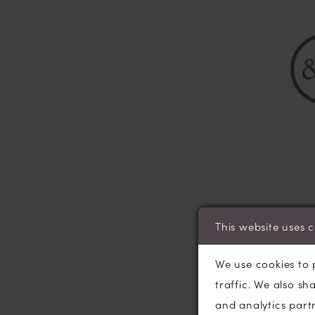
This website uses 
March and Septem
bridesmaid dress 
We use cookies to 
accessories and s
traffic. We also sh
to meet with our 
and analytics part