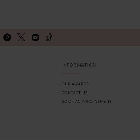
INFORMATION
OUR AWARDS
CONTACT US
BOOK AN APPOINTMENT