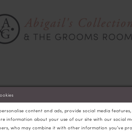
cookies
ber are the months in which we do the bulk of our
weddin
buying for the coming season, we order gorgeous new dres
personalise content and ads, provide social media features
hould see them in-store by January. Last week Rob and I w
are information about your use of our site with our social m
Suppliers at the biggest European trade event where we ex
ners, who may combine it with other information you’ve pr