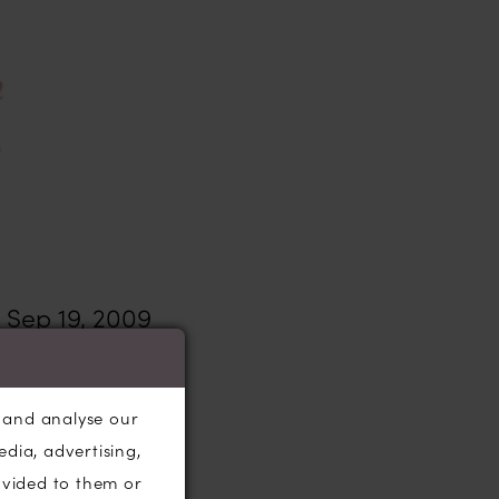
Sep 19, 2009
g dress
and
ses and
, and analyse our
ent to Harrogate
edia, advertising,
citedly watch
ovided to them or