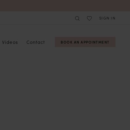
SIGN IN
Videos
Contact
BOOK AN APPOINTMENT