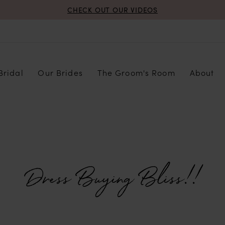
CHECK OUT OUR VIDEOS
Bridal
Our Brides
The Groom's Room
About
Dress Buying Bliss!!