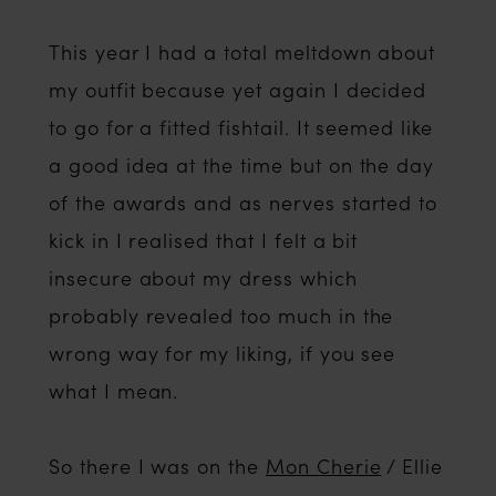
This year I had a total meltdown about
my outfit because yet again I decided
to go for a fitted fishtail. It seemed like
a good idea at the time but on the day
of the awards and as nerves started to
kick in I realised that I felt a bit
insecure about my dress which
probably revealed too much in the
wrong way for my liking, if you see
what I mean.
So there I was on the
Mon Cherie
/ Ellie