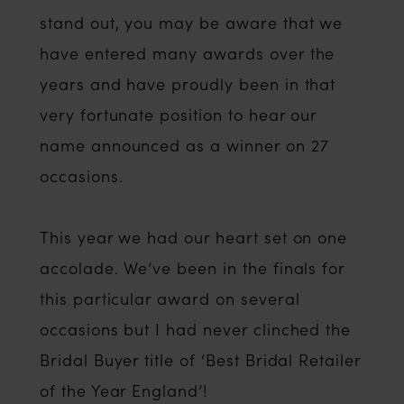
stand out, you may be aware that we
have entered many awards over the
years and have proudly been in that
very fortunate position to hear our
name announced as a winner on 27
occasions.
This year we had our heart set on one
accolade. We’ve been in the finals for
this particular award on several
occasions but I had never clinched the
Bridal Buyer title of ‘Best Bridal Retailer
of the Year England’!