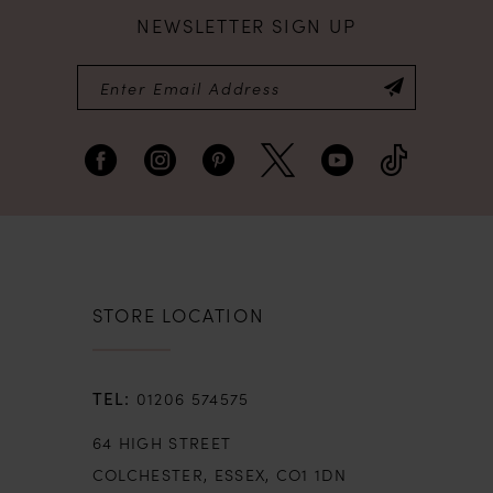
NEWSLETTER SIGN UP
STORE LOCATION
01206 574575
64 HIGH STREET
COLCHESTER, ESSEX, CO1 1DN