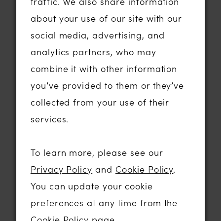
gown.
traffic. We also share information
about your use of our site with our
The evening itself was absolutely
social media, advertising, and
amazing! I was very nervous and
analytics partners, who may
barely ate a thing. We were at the show
combine it with other information
with our awesome Managers Tyndall
you’ve provided to them or they’ve
and Georgina and of course my lovely
collected from your use of their
husband (and joint business owner
services.
partner in crime), my Rob was there too
looking - rather dashing in a tux ….
To learn more, please see our
Privacy Policy
and
Cookie Policy
.
The competition in our category was
You can update your cookie
extremely tough. There really are some
preferences at any time from the
incredibly bridal businesses in the UK
Cookie Policy page
.