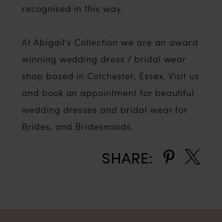
recognised in this way.
At Abigail's Collection we are an award
winning wedding dress / bridal wear
shop based in Colchester, Essex. Visit us
and book an appointment for beautiful
wedding dresses and bridal wear for
Brides, and Bridesmaids.
SHARE: