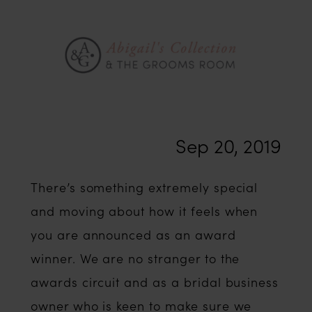
2018
Sep 20, 2019
There’s something extremely special
and moving about how it feels when
you are announced as an award
winner. We are no stranger to the
awards circuit and as a bridal business
owner who is keen to make sure we