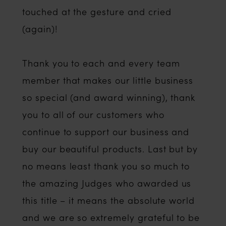
touched at the gesture and cried
(again)!
Thank you to each and every team
member that makes our little business
so special (and award winning), thank
you to all of our customers who
continue to support our business and
buy our beautiful products. Last but by
no means least thank you so much to
the amazing Judges who awarded us
this title – it means the absolute world
and we are so extremely grateful to be