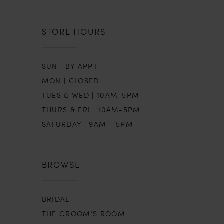
STORE HOURS
SUN | BY APPT
MON | CLOSED
TUES & WED | 10AM-5PM
THURS & FRI | 10AM-5PM
SATURDAY | 9AM - 5PM
BROWSE
BRIDAL
THE GROOM’S ROOM