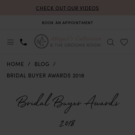
CHECK OUT OUR VIDEOS
BOOK AN APPOINTMENT
HOME
BLOG
BRIDAL BUYER AWARDS 2018
Bridal
Bridal Buyer Awards
Buyer
2018
Awards