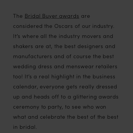
The
Bridal Buyer awards
are
considered the Oscars of our industry.
It’s where all the industry movers and
shakers are at, the best designers and
manufacturers and of course the best
wedding dress and menswear retailers
too! It’s a real highlight in the business
calendar, everyone gets really dressed
up and heads off to a glittering awards
ceremony to party, to see who won
what and celebrate the best of the best
in bridal.