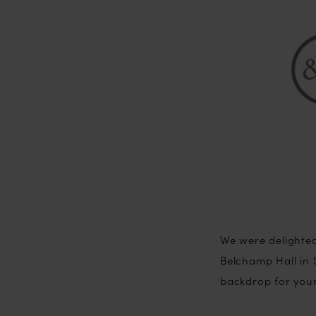
We were delighted
Belchamp Hall in S
backdrop for you