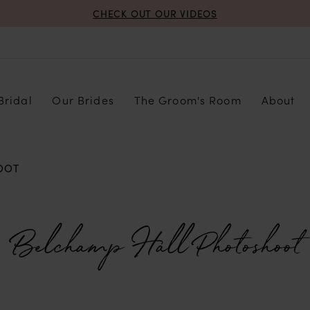
CHECK OUT OUR VIDEOS
Bridal
Our Brides
The Groom's Room
About
OOT
Belchamp Hall Photoshoot