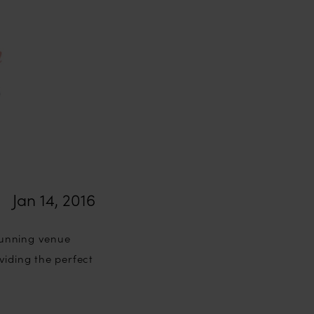
Jan 14, 2016
tunning venue
viding the perfect