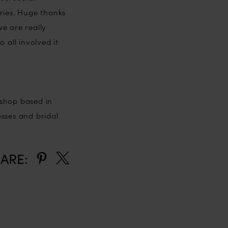
ries. Huge thanks
e are really
 all involved it
 shop based in
esses and bridal
ARE: