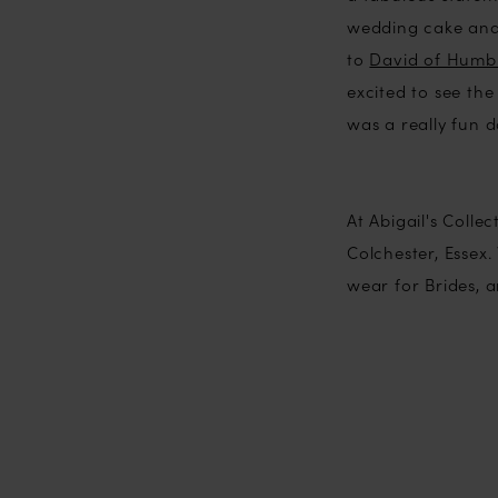
wedding cake an
to
David of Humbl
excited to see the
was a really fun d
At Abigail's Coll
Colchester, Essex
wear for Brides, 