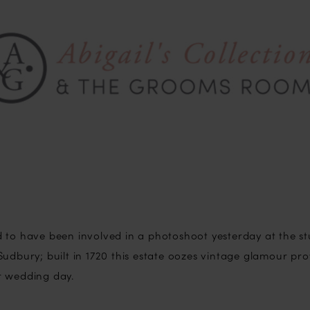
 to have been involved in a photoshoot yesterday at the s
udbury; built in 1720 this estate oozes vintage glamour pro
r wedding day.