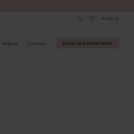
SIGN IN
Videos
Contact
BOOK AN APPOINTMENT