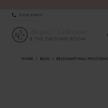
01206 574575
HOME
BLOG
BELCHAMP HALL PHOTOSH
Belchamp
Hall
Photoshoot