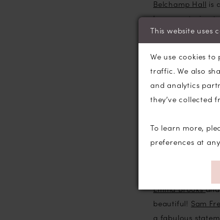
Belchamp Hall
is 
house, catering t
This website uses 
to meet the Esta
wouldn’t hesitate
We use cookies to 
traffic. We also sh
Shoot wise; first
and analytics part
Modeca
Stacey g
they’ve collected f
bridesmaid gown.
Savanna bridal g
To learn more, ple
handsome Labrador
preferences at an
ordinating floral
We worked with so
Emma Brooks
an
beautiful!
Sam Fre
a fabulous statem