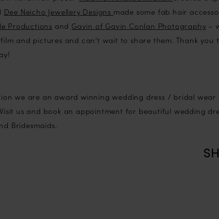
d
Dee Neicho Jewellery Designs
made some fab hair accesso
e Productions
and
Gavin of Gavin Conlan Photography
– w
 film and pictures and can’t wait to share them. Thank you to
ay!
ection we are an award winning wedding dress / bridal wear
. Visit us and book an appointment for beautiful wedding dr
and Bridesmaids.
SH