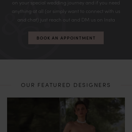
on your special wedding journey and if you need
anything at all (or simply want to connect with us
and chat) just reach out and DM us on Insta
BOOK AN APPOINTMENT
OUR FEATURED DESIGNERS