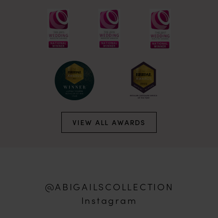
VIEW ALL AWARDS
@ABIGAILSCOLLECTION
Instagram