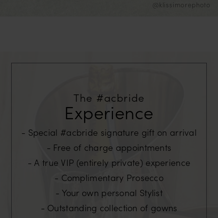
@klissimorephoto
The #acbride
Experience
Special #acbride signature gift on arrival
Free of charge appointments
A true VIP (entirely private) experience
Complimentary Prosecco
Your own personal Stylist
Outstanding collection of gowns