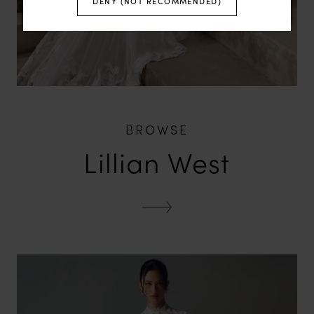
DENY (NOT RECOMMENDED)
BROWSE
Lillian West