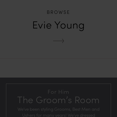
BROWSE
Evie Young
For Him
The Groom’s Room
We've been styling Grooms, Best Men and
Ushers for many years! We've dressed