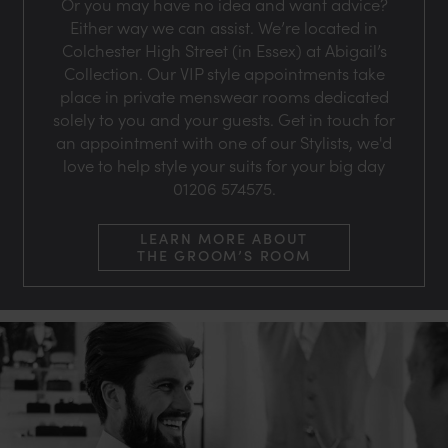
Or you may have no idea and want advice?
Either way we can assist. We’re located in
Colchester High Street (in Essex) at Abigail’s
Collection. Our VIP style appointments take
place in private menswear rooms dedicated
solely to you and your guests. Get in touch for
an appointment with one of our Stylists, we'd
love to help style your suits for your big day
01206 574575.
LEARN MORE ABOUT
THE GROOM’S ROOM