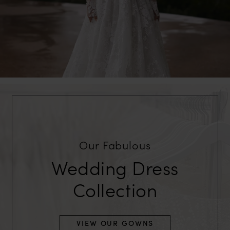
Our Fabulous
Wedding Dress
Collection
VIEW OUR GOWNS