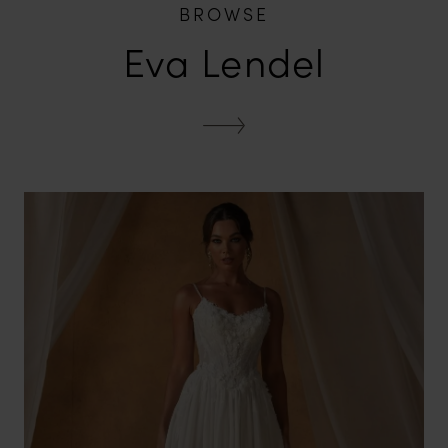
BROWSE
Eva Lendel