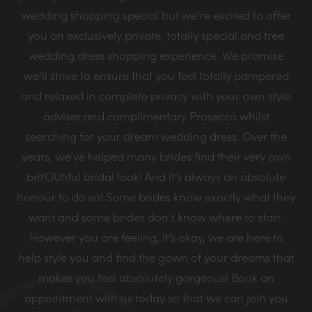
wedding shopping special but we’re excited to offer
you an exclusively private, totally special and free
wedding dress shopping experience. We promise
we’ll strive to ensure that you feel totally pampered
and relaxed in complete privacy with your own style
adviser and complimentary Prosecco whilst
searching for your dream wedding dress. Over the
years, we’ve helped many brides find their very own
beYOUtiful bridal look! And it’s always an absolute
honour to do so! Some brides know exactly what they
want and some brides don’t know where to start.
However you are feeling, it’s okay, we are here to
help style you and find the gown of your dreams that
makes you feel absolutely gorgeous! Book an
appointment with us today so that we can join you