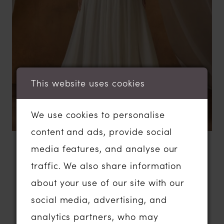
This website uses cookies
We use cookies to personalise
content and ads, provide social
media features, and analyse our
BROWSE
traffic. We also share information
Madi Lane
about your use of our site with our
social media, advertising, and
analytics partners, who may