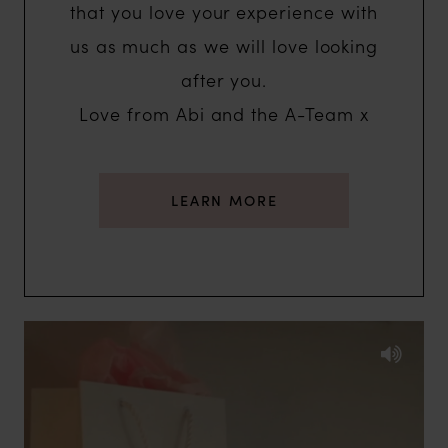
that you love your experience with
us as much as we will love looking
after you.
Love from Abi and the A-Team x
LEARN MORE