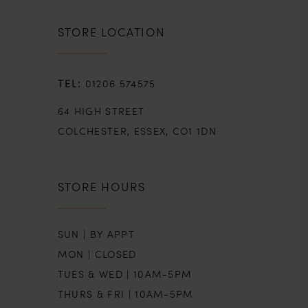
8
STORE LOCATION
9
01206 574575
10
64 HIGH STREET
11
COLCHESTER, ESSEX, CO1 1DN
12
STORE HOURS
13
SUN | BY APPT
14
MON | CLOSED
TUES & WED | 10AM-5PM
15
THURS & FRI | 10AM-5PM