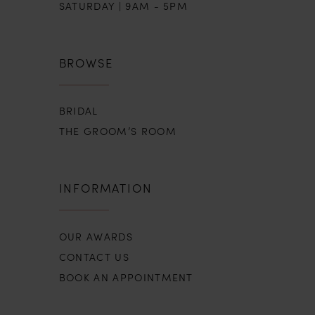
SATURDAY | 9AM - 5PM
16
17
BROWSE
18
BRIDAL
19
THE GROOM’S ROOM
INFORMATION
OUR AWARDS
CONTACT US
BOOK AN APPOINTMENT