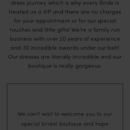
dress journey which is why every Bride is
treated as a VIP and there are no charges
for your appointment or for our special
touches and little gifts! We’re a family run
business with over 20 years of experience
and 30 incredible awards under our belt!
Our dresses are literally incredible and our
boutique is really gorgeous.
We can’t wait to welcome you to our
special bridal boutique and hope