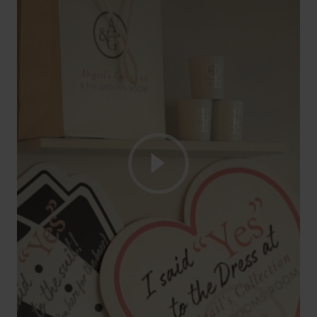
Play Video