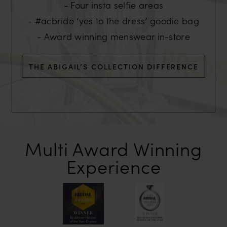
Four insta selfie areas
#acbride ‘yes to the dress’ goodie bag
Award winning menswear in-store
THE ABIGAIL’S COLLECTION DIFFERENCE
Multi Award
Winning
Experience