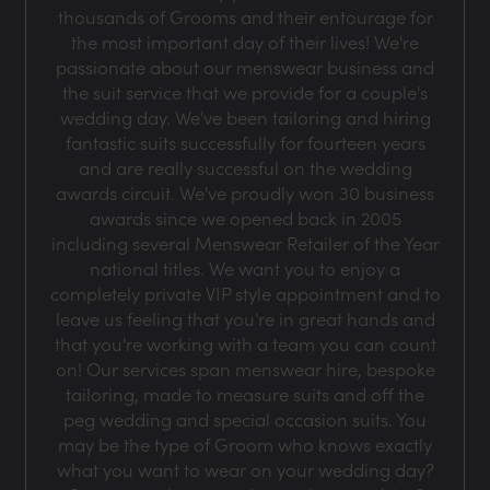
thousands of Grooms and their entourage for
the most important day of their lives! We're
passionate about our menswear business and
the suit service that we provide for a couple's
wedding day. We've been tailoring and hiring
fantastic suits successfully for fourteen years
and are really successful on the wedding
awards circuit. We've proudly won 30 business
awards since we opened back in 2005
including several Menswear Retailer of the Year
national titles. We want you to enjoy a
completely private VIP style appointment and to
leave us feeling that you're in great hands and
that you're working with a team you can count
on! Our services span menswear hire, bespoke
tailoring, made to measure suits and off the
peg wedding and special occasion suits. You
may be the type of Groom who knows exactly
what you want to wear on your wedding day?