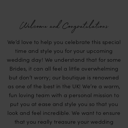
Welcome and Congratulations
We’d love to help you celebrate this special
time and style you for your upcoming
wedding day! We understand that for some
Brides, it can all feel a little overwhelming
but don’t worry; our boutique is renowned
as one of the best in the UK! We’re a warm,
fun loving team with a personal mission to
put you at ease and style you so that you
look and feel incredible. We want to ensure
that you really treasure your wedding