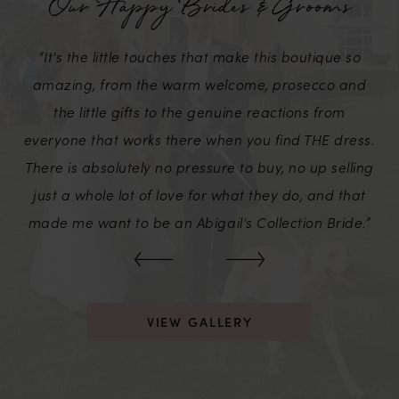
Our Happy Brides & Grooms
2
“It's the little touches that make this boutique so
3
amazing, from the warm welcome, prosecco and
the little gifts to the genuine reactions from
everyone that works there when you find THE dress.
There is absolutely no pressure to buy, no up selling
just a whole lot of love for what they do, and that
made me want to be an Abigail's Collection Bride.”
VIEW GALLERY