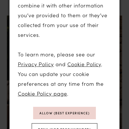
combine it with other information
you’ve provided to them or they’ve
collected from your use of their
services.
To learn more, please see our
Privacy Policy
and
Cookie Policy
.
You can update your cookie
preferences at any time from the
Cookie Policy page
.
ALLOW (BEST EXPERIENCE)